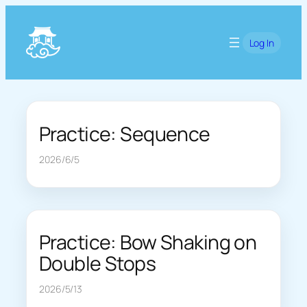
Skip
to
Log In
content
Practice: Sequence
2026/6/5
Practice: Bow Shaking on
Double Stops
2026/5/13