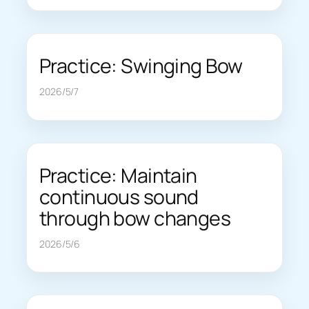
Practice: Swinging Bow
2026/5/7
Practice: Maintain
continuous sound
through bow changes
2026/5/6