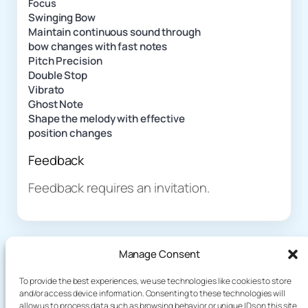
Focus
Swinging Bow
Maintain continuous sound through
bow changes with fast notes
Pitch Precision
Double Stop
Vibrato
Ghost Note
Shape the melody with effective
position changes
Feedback
Feedback requires an invitation.
Manage Consent
To provide the best experiences, we use technologies like cookies to store
and/or access device information. Consenting to these technologies will
allow us to process data such as browsing behavior or unique IDs on this site.