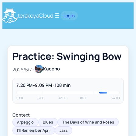
terakoyaCloud
Log In
Practice: Swinging Bow
Kaccho
2026/5/7
•
7:20 PM–9:09 PM · 108 min
0:00
6:00
12:00
18:00
24:00
Context
Arpeggio
Blues
The Days of Wine and Roses
I’ll Remember April
Jazz