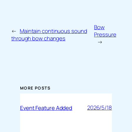
Bow
←
Maintain continuous sound
Pressure
through bow changes
→
MORE POSTS
2026/5/18
Event Feature Added