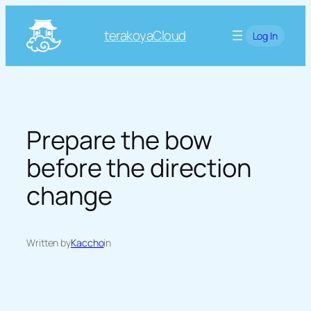
Skip
to
terakoyaCloud
Log In
content
Prepare the bow
before the direction
change
Written by
Kaccho
in