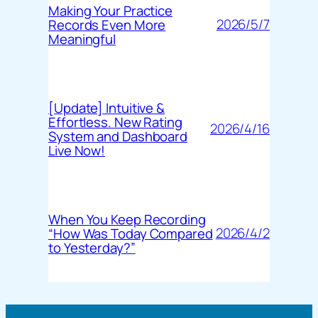
Making Your Practice
2026/5/7
Records Even More
Meaningful
[Update] Intuitive &
Effortless. New Rating
2026/4/16
System and Dashboard
Live Now!
When You Keep Recording
2026/4/2
“How Was Today Compared
to Yesterday?”