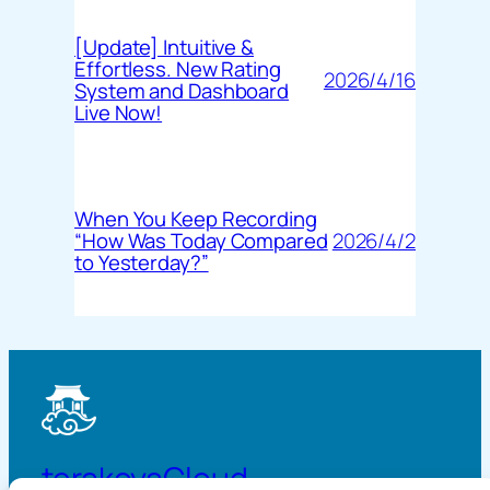
[Update] Intuitive &
Effortless. New Rating
2026/4/16
System and Dashboard
Live Now!
When You Keep Recording
2026/4/2
“How Was Today Compared
to Yesterday?”
terakoyaCloud