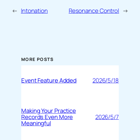
←
Intonation
Resonance Control
→
MORE POSTS
2026/5/18
Event Feature Added
Making Your Practice
2026/5/7
Records Even More
Meaningful