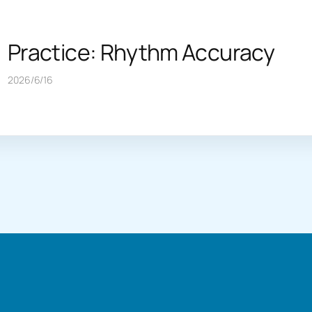
Practice: Rhythm Accuracy
2026/6/16