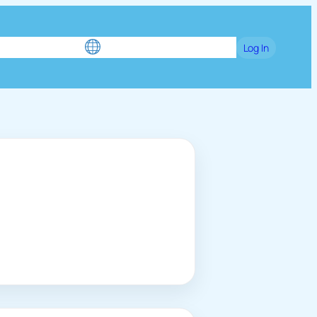
e
Blog
Games
Language / English
Log In