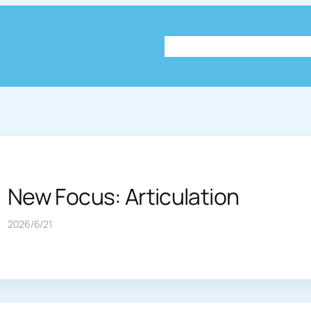
About
Plog
Knowledg
New Focus: Articulation
2026/6/21