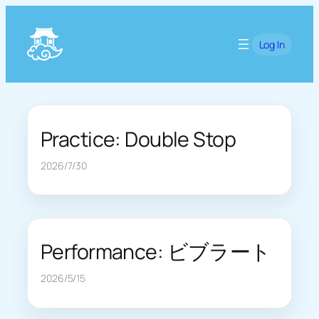
Skip
to
Log In
content
Practice: Double Stop
2026/7/30
Performance: ビブラート
2026/5/15