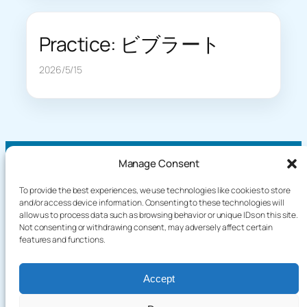
Practice: ビブラート
2026/5/15
Manage Consent
To provide the best experiences, we use technologies like cookies to store
About
Demo
and/or access device information. Consenting to these technologies will
allow us to process data such as browsing behavior or unique IDs on this site.
Plog
How It Works
Not consenting or withdrawing consent, may adversely affect certain
Knowledge
Privacy Policy
features and functions.
Blog
Terms of Service
Games
Accept
Language / English