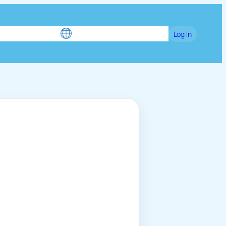
e
Blog
Games
Language / English
Log In