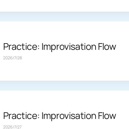
Practice: Improvisation Flow
2026/7/28
Practice: Improvisation Flow
2026/7/27