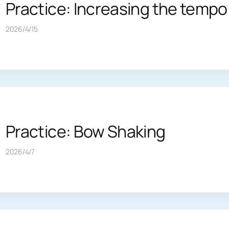
Practice: Increasing the tempo
2026/4/15
Practice: Bow Shaking
2026/4/7