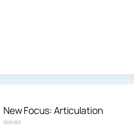
New Focus: Articulation
2026/8/3