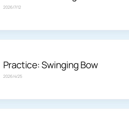
2026/7/12
Practice: Swinging Bow
2026/4/25