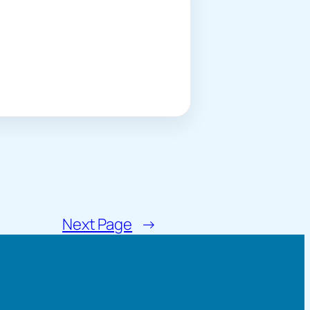
Next Page
→