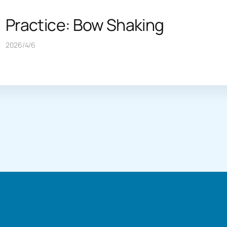
Practice: Bow Shaking
2026/4/6