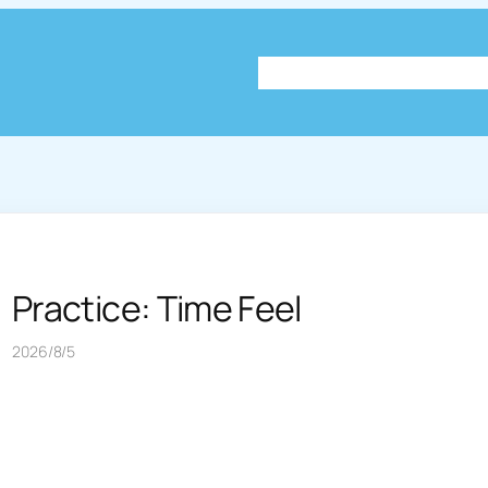
About
Plog
Knowledg
Practice: Time Feel
2026/8/5