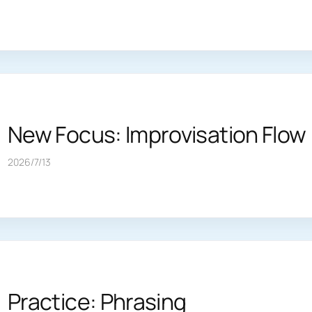
New Focus: Improvisation Flow
2026/7/13
Practice: Phrasing