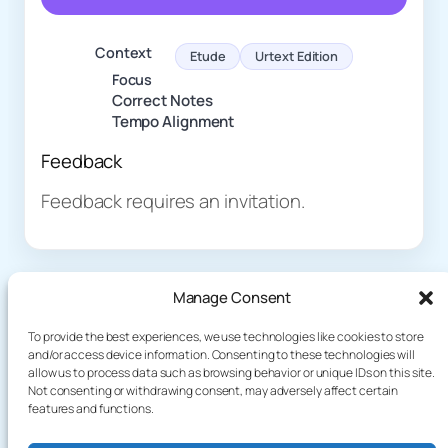
Context
Etude
Urtext Edition
Focus
Correct Notes
Tempo Alignment
Feedback
Feedback requires an invitation.
Manage Consent
To provide the best experiences, we use technologies like cookies to store
and/or access device information. Consenting to these technologies will
allow us to process data such as browsing behavior or unique IDs on this site.
About
Demo
Not consenting or withdrawing consent, may adversely affect certain
Plog
terakoyaCloud
features and functions.
How It Works
Knowledge
Privacy Policy