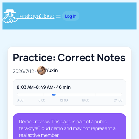
terakoyaCloud
Log In
Practice: Correct Notes
Yuxin
2026/7/12
•
8:03 AM–8:49 AM · 46 min
0:00
6:00
12:00
18:00
24:00
Demo preview: This page is part of a public
terakoyaCloud demo and may not represent a
real active member.