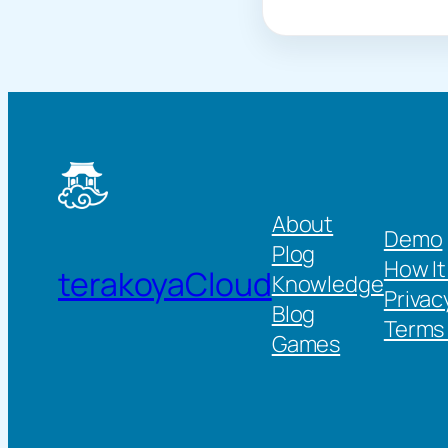
About
Demo
Plog
How It
terakoyaCloud
Knowledge
Privac
Blog
Terms 
Games