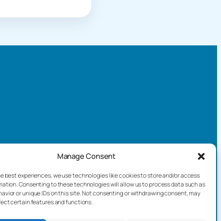
Manage Consent
he best experiences, we use technologies like cookies to store and/or access
mation. Consenting to these technologies will allow us to process data such as
avior or unique IDs on this site. Not consenting or withdrawing consent, may
fect certain features and functions.