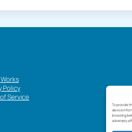
 Works
y Policy
of Service
To provide t
device infor
browsing beh
adversely af