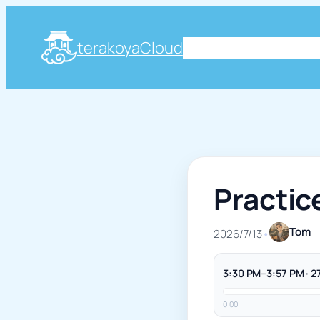
terakoyaCloud
About
Plog
Knowle
Practic
Tom
2026/7/13
•
3:30 PM–3:57 PM · 2
0:00