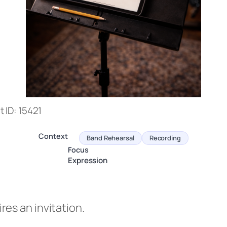
 ID: 15421
Context
Band Rehearsal
Recording
Focus
Expression
es an invitation.