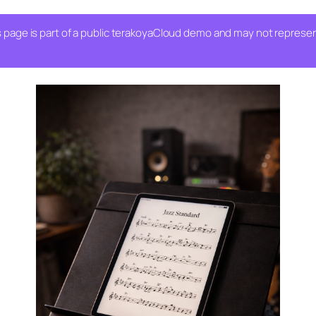
 page is part of a public terakoyaCloud demo and may not represent