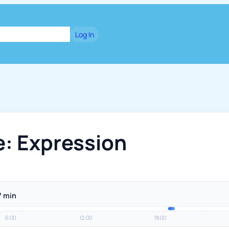
dge
Blog
Games
Log In
e: Expression
7 min
6:00
12:00
18:00