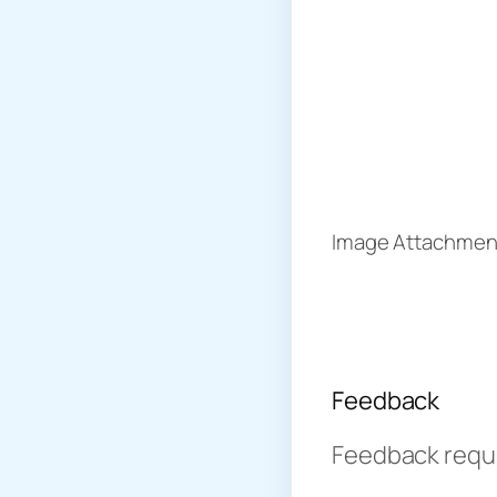
Image Attachment
Feedback
Feedback requir