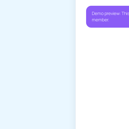
Demo preview: This
member.