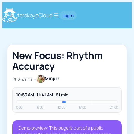
terakoyaCloud
Log In
New Focus: Rhythm
Accuracy
Minjun
2026/6/16
•
10:50 AM–11:41 AM · 51 min
0:00
6:00
12:00
18:00
24:00
Demo preview: This page is part of a public