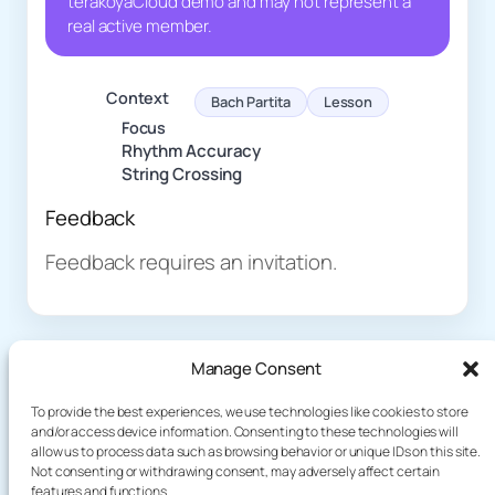
terakoyaCloud demo and may not represent a
real active member.
Context
Bach Partita
Lesson
Focus
Rhythm Accuracy
String Crossing
Feedback
Feedback requires an invitation.
Manage Consent
To provide the best experiences, we use technologies like cookies to store
and/or access device information. Consenting to these technologies will
allow us to process data such as browsing behavior or unique IDs on this site.
About
Demo
Not consenting or withdrawing consent, may adversely affect certain
Plog
features and functions.