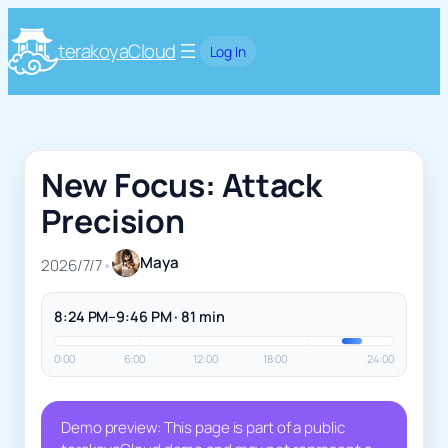
terakoyaCloud
Log In
New Focus: Attack
Precision
Maya
2026/7/7
•
8:24 PM–9:46 PM · 81 min
0:00
6:00
12:00
18:00
24:00
Demo preview: This page is part of a public