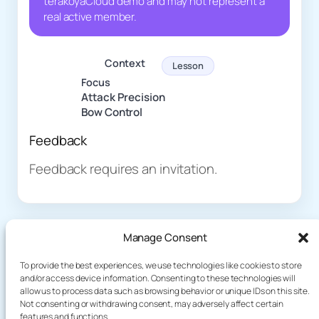
terakoyaCloud demo and may not represent a
real active member.
Context
Lesson
Focus
Attack Precision
Bow Control
Feedback
Feedback requires an invitation.
Manage Consent
To provide the best experiences, we use technologies like cookies to store
and/or access device information. Consenting to these technologies will
allow us to process data such as browsing behavior or unique IDs on this site.
About
Demo
Not consenting or withdrawing consent, may adversely affect certain
Plog
features and functions.