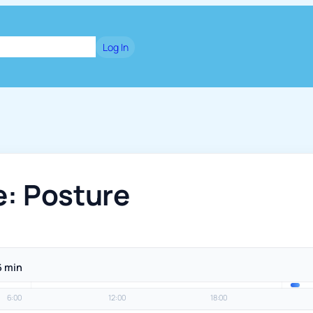
dge
Blog
Games
Log In
e: Posture
6 min
6:00
12:00
18:00