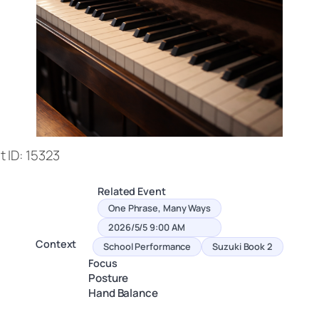
 ID: 15323
Related Event
One Phrase, Many Ways
2026/5/5 9:00 AM
Context
School Performance
Suzuki Book 2
Focus
Posture
Hand Balance