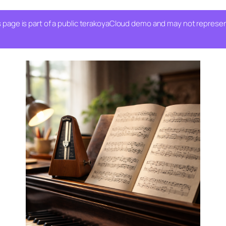
 page is part of a public terakoyaCloud demo and may not represent