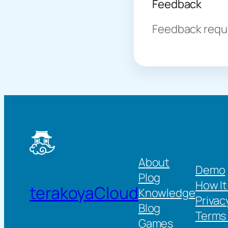
Feedback
Feedback requir
About
Demo
Plog
How It
terakoyaCloud
Knowledge
Privac
Blog
Terms 
Games