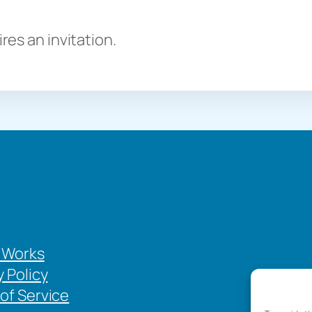
es an invitation.
 Works
y Policy
of Service