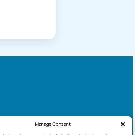
Manage Consent