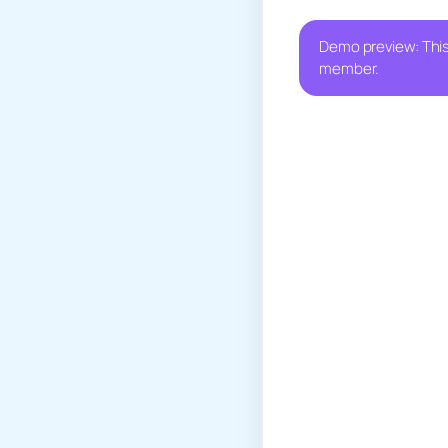
Demo preview: This
member.