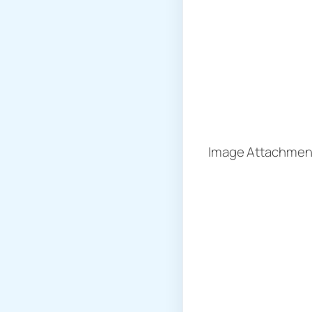
Image Attachment