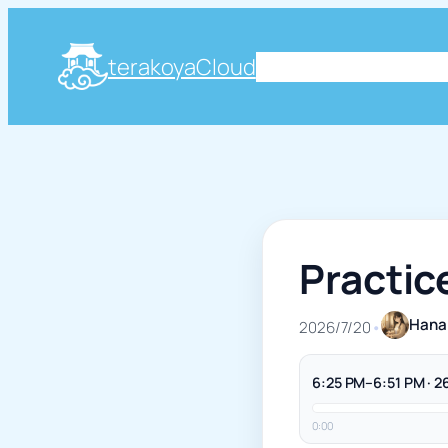
terakoyaCloud
About
Plog
Knowle
Practic
Hana
2026/7/20
•
6:25 PM–6:51 PM · 2
0:00