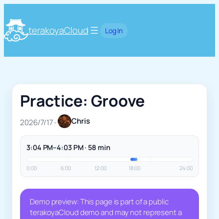
terakoyaCloud
Log In
Practice: Groove
Chris
2026/7/17
•
3:04 PM–4:03 PM · 58 min
0:00
6:00
12:00
18:00
24:00
Demo preview: This page is part of a public
terakoyaCloud demo and may not represent a