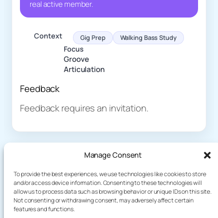
real active member.
Context
Gig Prep
Walking Bass Study
Focus
Groove
Articulation
Feedback
Feedback requires an invitation.
Manage Consent
To provide the best experiences, we use technologies like cookies to store
and/or access device information. Consenting to these technologies will
allow us to process data such as browsing behavior or unique IDs on this site.
About
Demo
Not consenting or withdrawing consent, may adversely affect certain
Plog
terakoyaCloud
features and functions.
How It Works