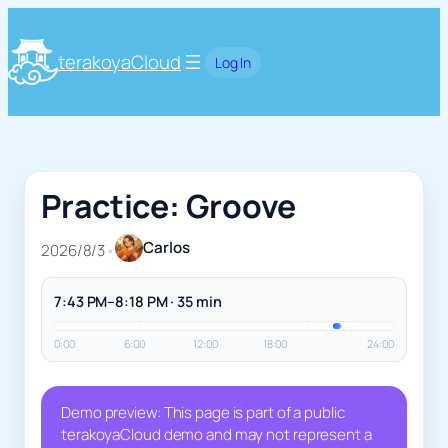
terakoyaCloud
Log In
Practice: Groove
Carlos
2026/8/3
•
7:43 PM–8:18 PM · 35 min
0:00
6:00
12:00
18:00
24:00
Demo preview: This page is part of a public
terakoyaCloud demo and may not represent a