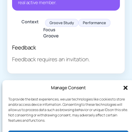
real active member.
Context
Groove Study
Performance
Focus
Groove
Feedback
Feedback requires an invitation.
Manage Consent
To provide the best experiences, we use technologies like cookies to store
and/or access device information. Consenting to these technologies will
allow us to process data such as browsing behavior or unique IDs on this site.
About
Demo
Not consenting or withdrawing consent, may adversely affect certain
Plog
terakoyaCloud
features and functions.
How It Works
Knowledge
Privacy Policy