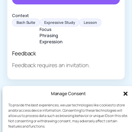
Context
Bach Suite
Expressive Study
Lesson
Focus
Phrasing
Expression
Feedback
Feedback requires an invitation.
Manage Consent
To provide the best experiences, we use technologies like cookies to store
and/or access device information. Consenting to these technologies will
allow us to process data such as browsing behavior or unique IDs on this site.
About
Demo
Not consenting or withdrawing consent, may adversely affect certain
Plog
terakoyaCloud
features and functions.
How It Works