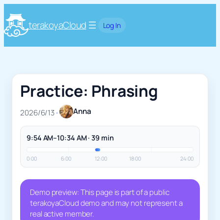
terakoyaCloud
Log In
Practice: Phrasing
Anna
2026/6/13
•
9:54 AM–10:34 AM · 39 min
0:00
6:00
12:00
18:00
24:00
Demo preview: This page is part of a public
terakoyaCloud demo and may not represent a
real active member.