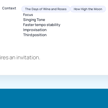
Context
The Days of Wine and Roses
How High the Moon
Focus
Singing Tone
Faster tempo stability
Improvisation
Third position
es an invitation.