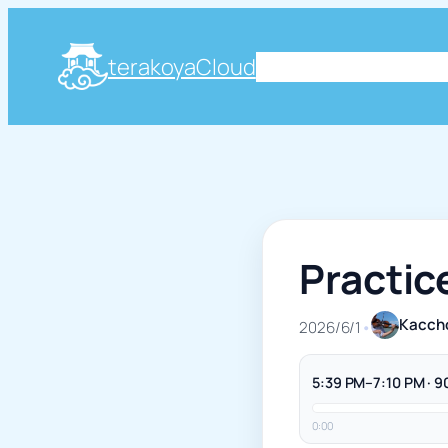
terakoyaCloud
About
Plog
Knowle
Practic
Kacch
2026/6/1
•
5:39 PM–7:10 PM · 9
0:00