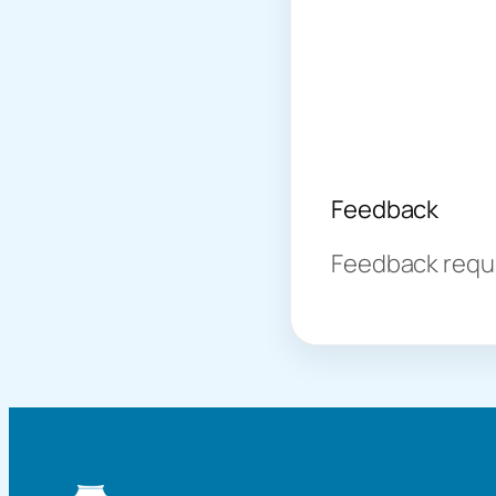
Feedback
Feedback requir