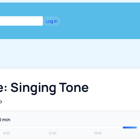
dge
Blog
Games
Log In
e: Singing Tone
o
0 min
6:00
12:00
18:00