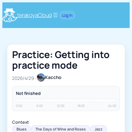
terakoyaCloud
Log In
Practice: Getting into
practice mode
Kaccho
2026/4/29
•
Not finished
0:00
6:00
12:00
18:00
24:00
Context
Blues
The Days of Wine and Roses
Jazz