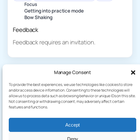
Focus
Getting into practice mode
Bow Shaking
Feedback
Feedback requires an invitation.
Manage Consent
To provide the best experiences, we use technologies like cookies to store
and/or access device information. Consenting to these technologies will
allow us to process data such as browsing behavior or unique IDs on this site.
About
Demo
Not consenting or withdrawing consent, may adversely affect certain
Plog
terakoyaCloud
features and functions.
How It Works
Knowledge
Privacy Policy
Blog
Terms of Service
Accept
Games
Deny