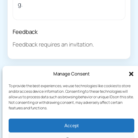
g.
Feedback
Feedback requires an invitation.
Manage Consent
To provide the best experiences, we use technologies like cookies to store
and/or access device information. Consenting to these technologies will
allow us to process data such as browsing behavior or unique IDs on this site.
About
Demo
Not consenting or withdrawing consent, may adversely affect certain
Plog
terakoyaCloud
features and functions.
How It Works
Knowledge
Privacy Policy
Blog
Terms of Service
Accept
Games