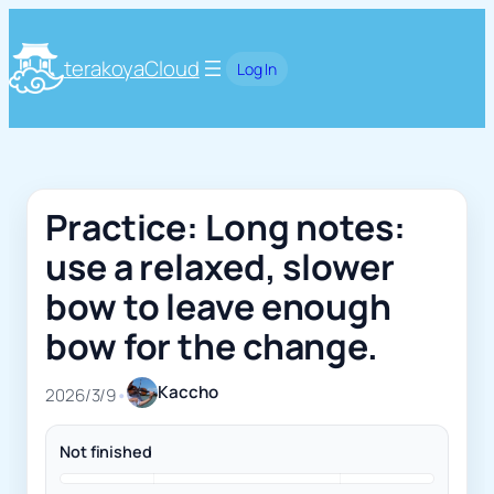
terakoyaCloud
Log In
Practice: Long notes:
use a relaxed, slower
bow to leave enough
bow for the change.
Kaccho
2026/3/9
•
Not finished