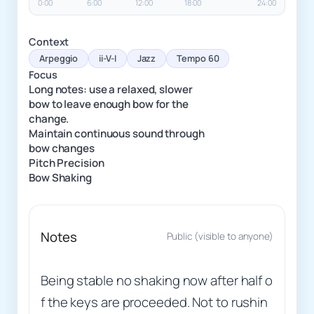
0:00
6:00
12:00
18:00
24:00
Context
Arpeggio
ii-V-I
Jazz
Tempo 60
Focus
Long notes: use a relaxed, slower
bow to leave enough bow for the
change.
Maintain continuous sound through
bow changes
Pitch Precision
Bow Shaking
Notes
Public (visible to anyone)
Being stable no shaking now after half o
f the keys are proceeded. Not to rushin