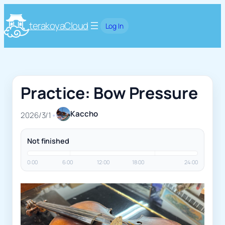
terakoyaCloud
Log In
Practice: Bow Pressure
Kaccho
2026/3/1
•
Not finished
0:00
6:00
12:00
18:00
24:00