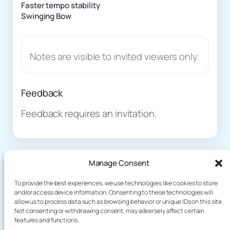
Faster tempo stability
Swinging Bow
Notes are visible to invited viewers only.
Feedback
Feedback requires an invitation.
Manage Consent
To provide the best experiences, we use technologies like cookies to store
and/or access device information. Consenting to these technologies will
allow us to process data such as browsing behavior or unique IDs on this site.
About
Demo
Not consenting or withdrawing consent, may adversely affect certain
Plog
terakoyaCloud
features and functions.
How It Works