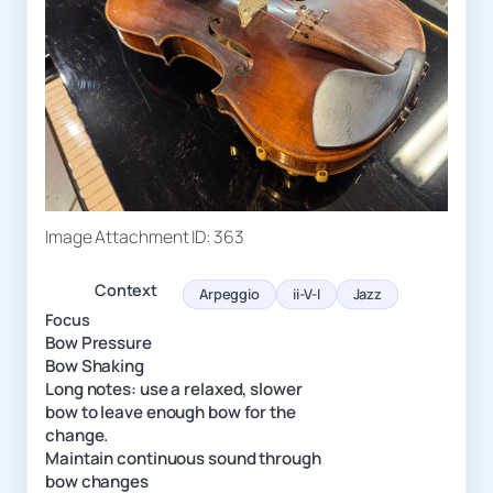
Image Attachment ID: 363
Context
Arpeggio
ii-V-I
Jazz
Focus
Bow Pressure
Bow Shaking
Long notes: use a relaxed, slower
bow to leave enough bow for the
change.
Maintain continuous sound through
bow changes