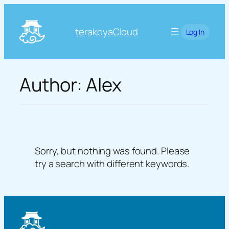
Skip
to
terakoyaCloud
Log In
content
Author:
Alex
Sorry, but nothing was found. Please
try a search with different keywords.