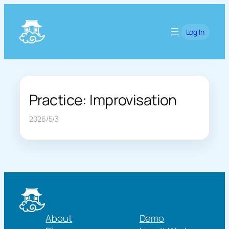
Skip
to
Log In
content
Practice: Improvisation
2026/5/3
About
Demo