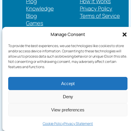
Plog
How It Works
Knowledge
Privacy Policy
Blog
Terms of Service
Games
Language / English
Manage Consent
To provide the best experiences, we use technologies like cookies to store
and/or access device information. Consenting to these technologies will
Copyright©2026 terakoyaCloud. All Rights Reserved.
allow us to process data such as browsing behavior or unique IDs on this site.
Not consenting or withdrawing consent, may adversely affect certain
features and functions.
Accept
Deny
Start
Cancel
View preferences
Send
Cookie Policy
Privacy Statement
Feedba